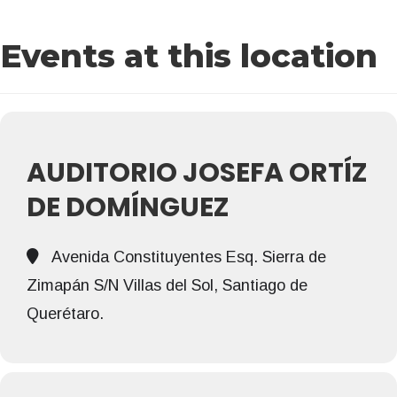
Events at this location
AUDITORIO JOSEFA ORTÍZ
DE DOMÍNGUEZ
Avenida Constituyentes Esq. Sierra de
Zimapán S/N Villas del Sol, Santiago de
Querétaro.