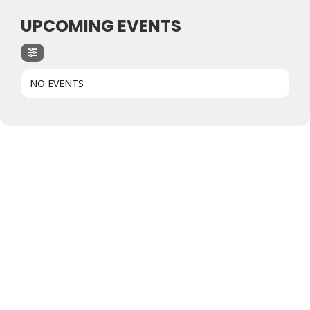
UPCOMING EVENTS
NO EVENTS