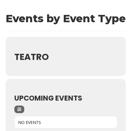
Events by Event Type
TEATRO
UPCOMING EVENTS
NO EVENTS