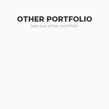
OTHER PORTFOLIO
See our other portfolio