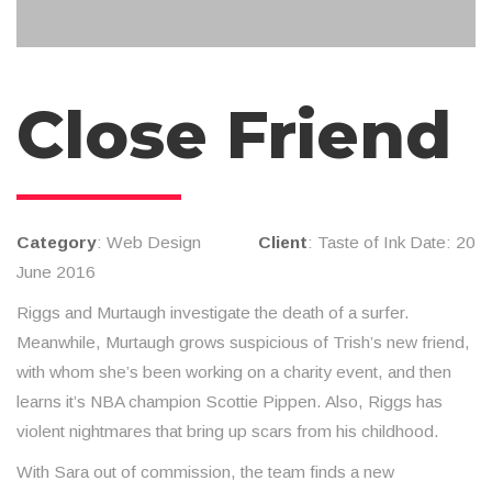
Close Friend
Category
: Web Design
Client
: Taste of Ink Date: 20
June 2016
Riggs and Murtaugh investigate the death of a surfer.
Meanwhile, Murtaugh grows suspicious of Trish’s new friend,
with whom she’s been working on a charity event, and then
learns it’s NBA champion Scottie Pippen. Also, Riggs has
violent nightmares that bring up scars from his childhood.
With Sara out of commission, the team finds a new