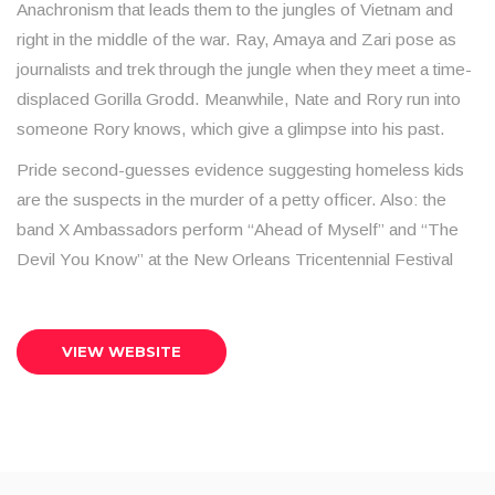
Anachronism that leads them to the jungles of Vietnam and
right in the middle of the war. Ray, Amaya and Zari pose as
journalists and trek through the jungle when they meet a time-
displaced Gorilla Grodd. Meanwhile, Nate and Rory run into
someone Rory knows, which give a glimpse into his past.
Pride second-guesses evidence suggesting homeless kids
are the suspects in the murder of a petty officer. Also: the
band X Ambassadors perform “Ahead of Myself” and “The
Devil You Know” at the New Orleans Tricentennial Festival
VIEW WEBSITE